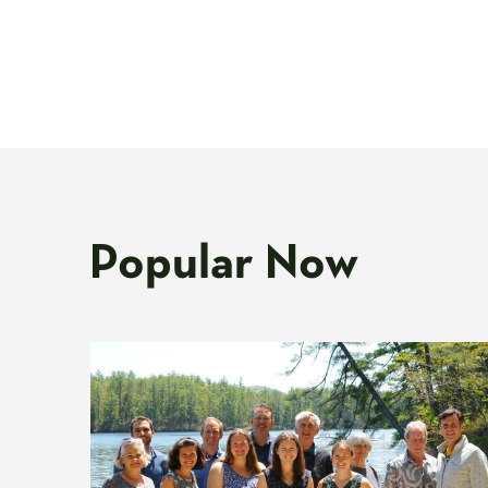
Popular Now