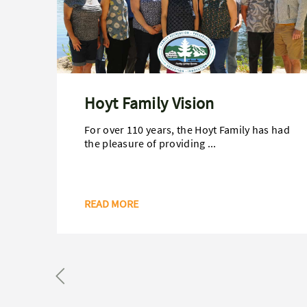
Hoyt Family Vision
For over 110 years, the Hoyt Family has had
the pleasure of providing ...
READ MORE