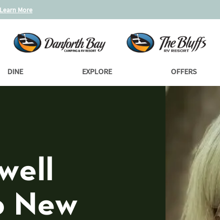
Learn More
DINE
EXPLORE
OFFERS
well
o New