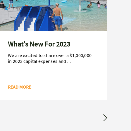
What’s New For 2023
B
H
We are excited to share over a $1,000,000
in 2023 capital expenses and ...
Da
ag
Ham
READ MORE
RE