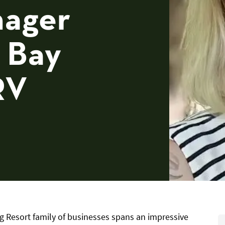
nager
 Bay
RV
g Resort family of businesses spans an impressive