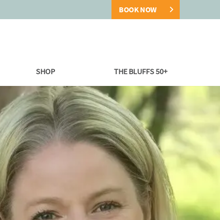
BOOK NOW
SHOP
THE BLUFFS 50+