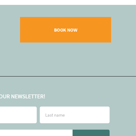
BOOK NOW
 OUR NEWSLETTER!