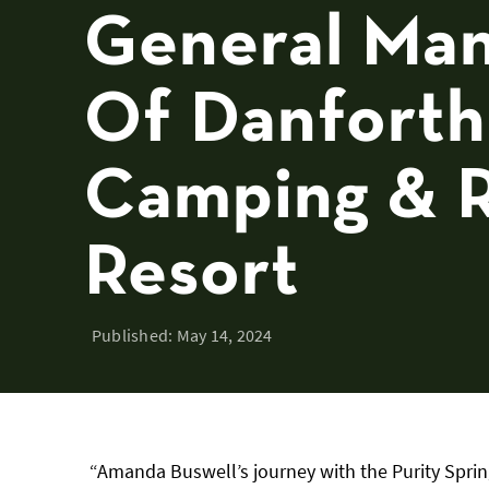
General Ma
Of Danforth
Camping & 
Resort
Published:
May 14, 2024
“Amanda Buswell’s journey with the Purity Sprin