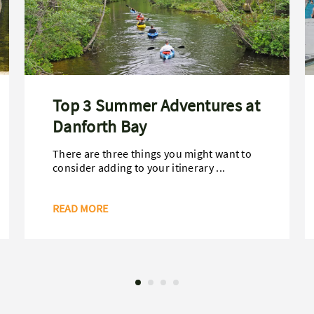
Top 3 Summer Adventures at
Danforth Bay
There are three things you might want to
consider adding to your itinerary ...
READ MORE