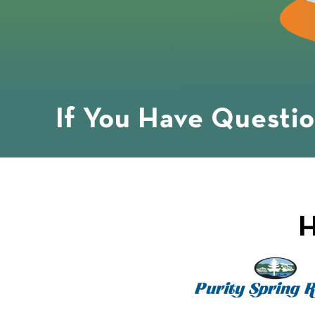
If You Have Questi
H