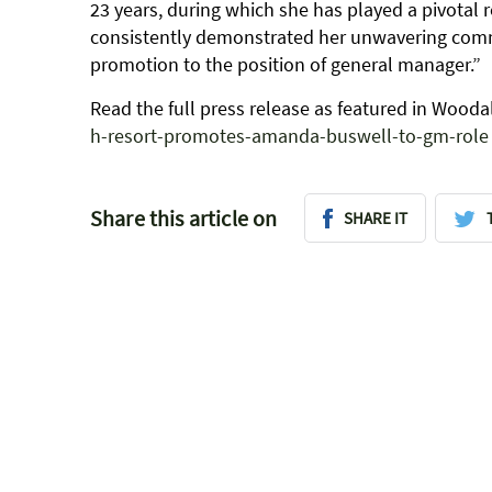
23 years, during which she has played a pivotal 
consistently demonstrated her unwavering commi
promotion to the position of general manager.”
Read the full press release as featured in Woo
h-resort-promotes-amanda-buswell-to-gm-role
Share this article on
SHARE IT