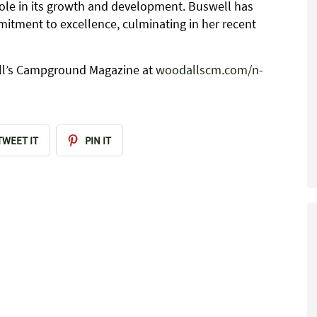
role in its growth and development. Buswell has
tment to excellence, culminating in her recent
dall’s Campground Magazine at
woodallscm.com/n-
TWEET IT
PIN IT