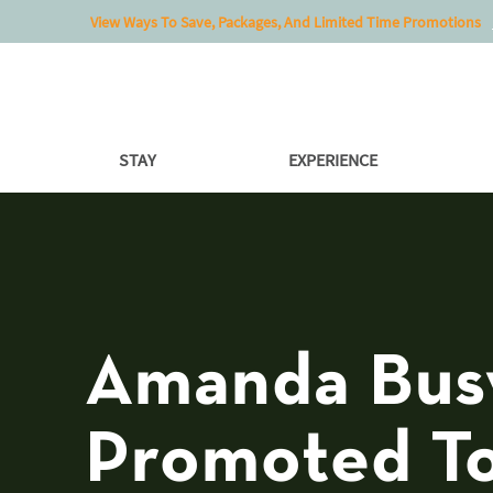
View Ways To Save, Packages, And Limited Time Promotions
STAY
EXPERIENCE
Amanda Bus
Promoted T