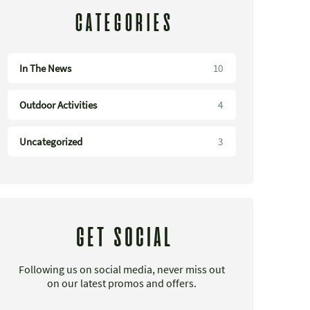
CATEGORIES
In The News
10
Outdoor Activities
4
Uncategorized
3
GET SOCIAL
Following us on social media, never miss out
on our latest promos and offers.