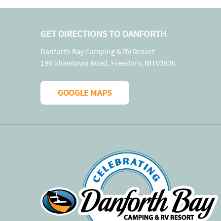
GET DIRECTIONS TO DANFORTH
Danforth Bay Camping & RV Resort
196 Shawtown Road, Freedom, NH 03836
GOOGLE MAPS