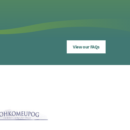
View our FAQs