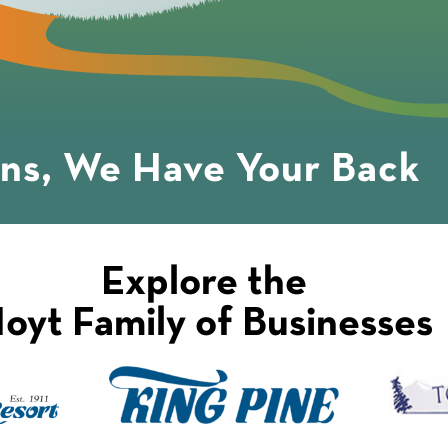
ons, We Have Your Back
Explore the
oyt Family of Businesses