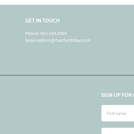
GET IN TOUCH
Phone: 603.539.2069
Reservations@DanforthBay.com
SIGN UP FOR