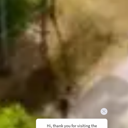
Hi, thank you for visiting the