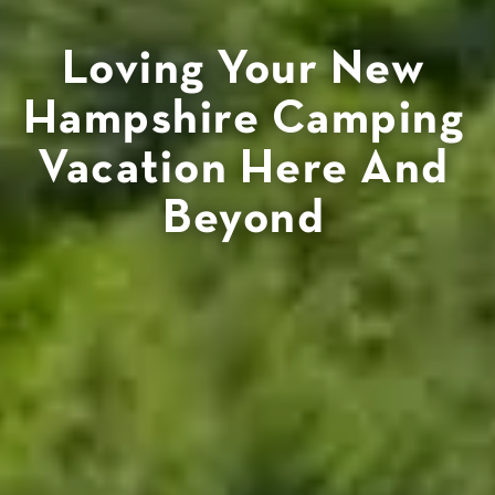
Loving Your New
Hampshire Camping
Vacation Here And
Beyond