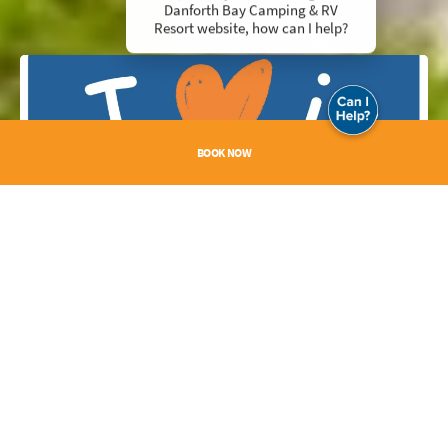
Danforth Bay Camping & RV
Resort website, how can I help?
BOOK NOW
I Love It Here
Submit your photos to
reservations@danforthbay.com
. Each week, we will