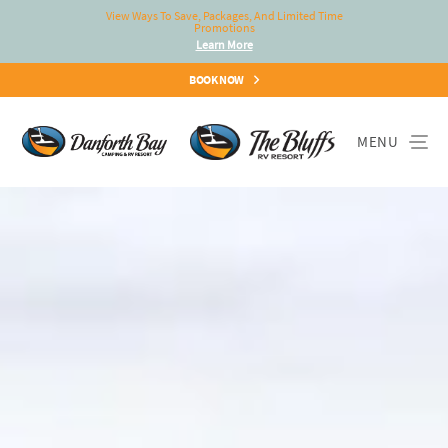
View Ways To Save, Packages, And Limited Time
Promotions
Learn More
BOOK NOW
MENU